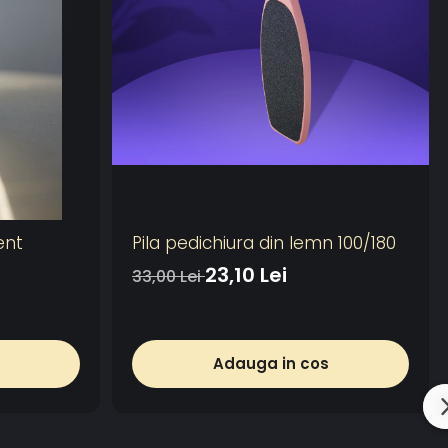
ent
Pila pedichiura din lemn 100/180
23,10 Lei
33,00 Lei
Adauga in cos