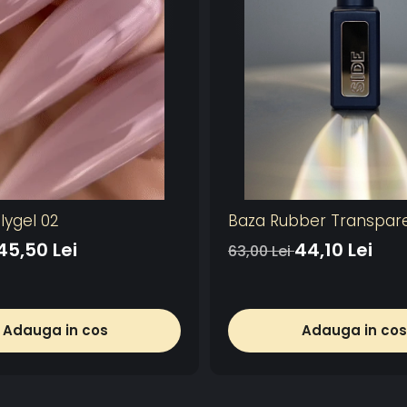
lygel 02
Baza Rubber Transpar
45,50 Lei
44,10 Lei
63,00 Lei
Adauga in cos
Adauga in cos