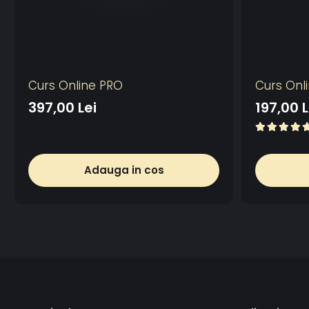
Curs Online PRO
Curs Onl
397,00 Lei
197,00 L
Adauga in cos