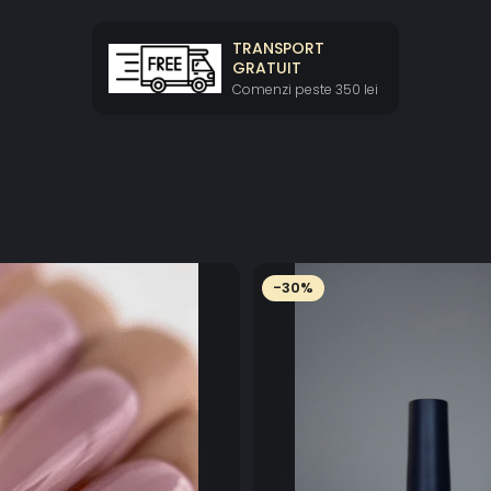
TRANSPORT
GRATUIT
Comenzi peste 350 lei
-30%