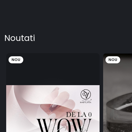
Noutati
NOU
NOU