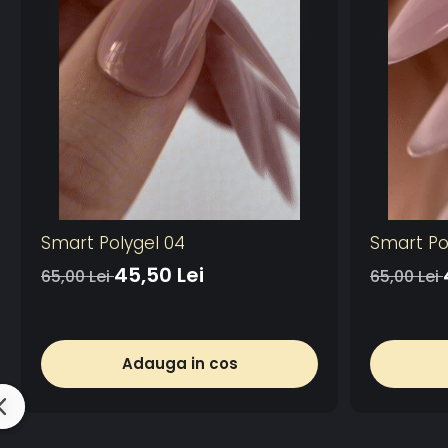
Smart Polygel 04
Smart Po
45,50 Lei
65,00 Lei
65,00 Lei
Adauga in cos