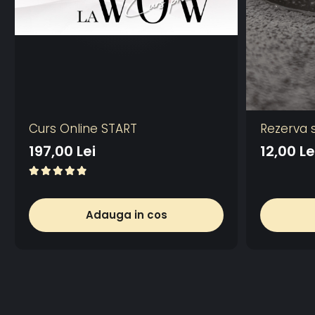
Curs Online START
Rezerva 
197,00 Lei
12,00 Le
Adauga in cos