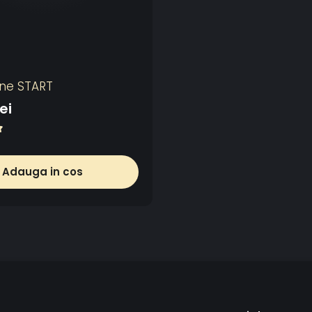
ine START
ei
Adauga in cos