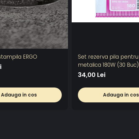
stampila ERGO
Set rezerva pila pentr
metalica 180W (30 Buc)
i
34,00 Lei
Adauga in cos
Adauga in cos