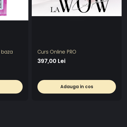
u baza
Curs Online PRO
397,00 Lei
Adauga in cos