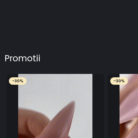
Promotii
-30%
-30%