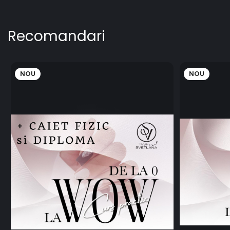
Recomandari
NOU
NOU